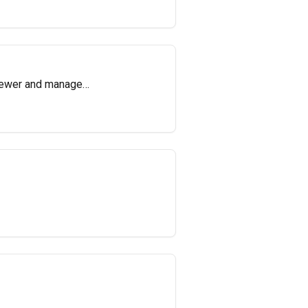
viewer and manage