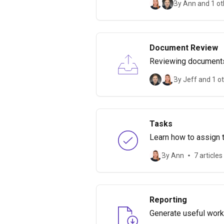
By Ann and 1 ot
Document Review
Reviewing documents 
document review.
By Jeff and 1 o
Tasks
Learn how to assign t
By Ann
7 articles
Reporting
Generate useful work 