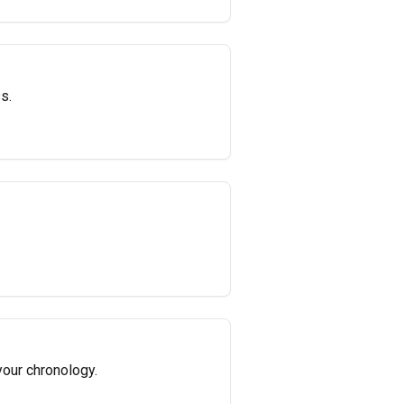
s.
your chronology.