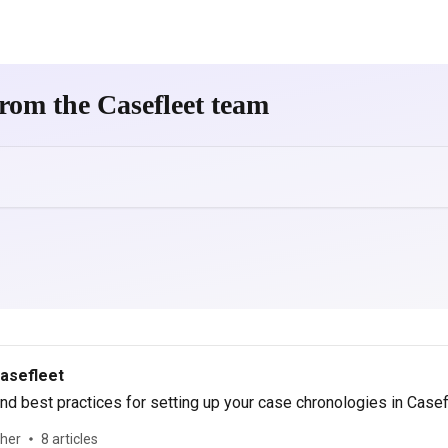
rom the Casefleet team
Casefleet
d best practices for setting up your case chronologies in Casef
ther
8 articles