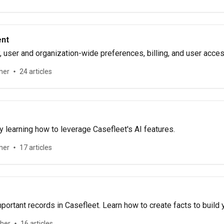
nt
 user and organization-wide preferences, billing, and user acces
her
24 articles
 learning how to leverage Casefleet's AI features.
her
17 articles
portant records in Casefleet. Learn how to create facts to build 
ther
16 articles