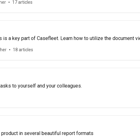
her
17 articles
is a key part of Casefleet. Learn how to utilize the document 
ther
18 articles
asks to yourself and your colleagues.
product in several beautiful report formats