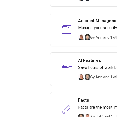
Account Manageme
Manage your security,
By Ann and 1 ot
AI Features
Save hours of work by
By Ann and 1 ot
Facts
Facts are the most im
By Jeff and 1 o