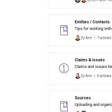
Entities / Contacts
Tips for working with
By Ann
7 articles
Claims & Issues
Claims and issues hel
make it important.
By Ann
5 articles
Sources
Uploading and organi