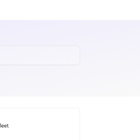
leet.