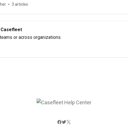
ther
3 articles
 Casefleet
 teams or across organizations.