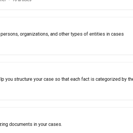
 persons, organizations, and other types of entities in cases
p you structure your case so that each fact is categorized by th
zing documents in your cases.