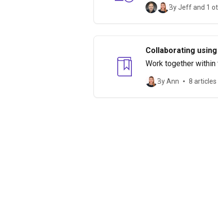
By Jeff and 1 o
Collaborating using
Work together within
By Ann
8 articles