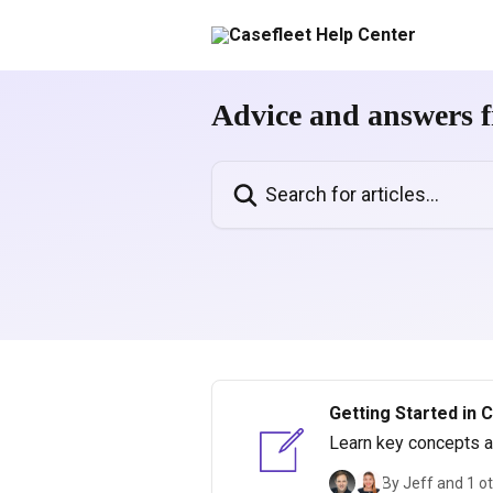
Skip to main content
Advice and answers f
Search for articles...
Getting Started in 
Learn key concepts an
By Jeff and 1 o