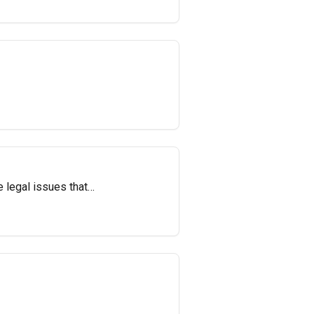
e legal issues that