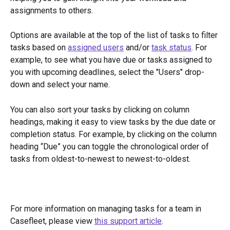
assignments to others.
Options are available at the top of the list of tasks to filter 
tasks based on 
assigned users
 and/or 
task status
. For 
example, to see what you have due or tasks assigned to 
you with upcoming deadlines, select the "Users" drop-
down and select your name. 
You can also sort your tasks by clicking on column 
headings, making it easy to view tasks by the due date or 
completion status. For example, by clicking on the column 
heading “Due” you can toggle the chronological order of 
tasks from oldest-to-newest to newest-to-oldest.
For more information on managing tasks for a team in 
Casefleet, please view 
this support article
.