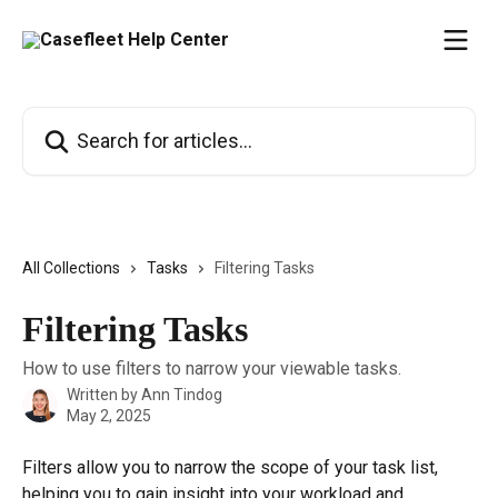
Skip to main content
Search for articles...
All Collections
Tasks
Filtering Tasks
Filtering Tasks
How to use filters to narrow your viewable tasks.
Written by
Ann Tindog
May 2, 2025
Filters allow you to narrow the scope of your task list, 
helping you to gain insight into your workload and 