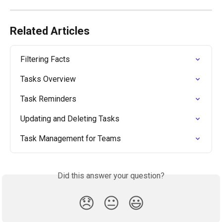
Related Articles
Filtering Facts
Tasks Overview
Task Reminders
Updating and Deleting Tasks
Task Management for Teams
Did this answer your question?
😞
😐
😃