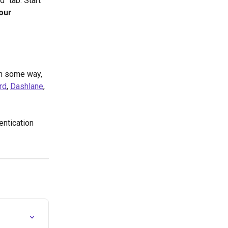
" tab. Start 
our 
in some way, 
rd
, 
Dashlane
, 
ntication 