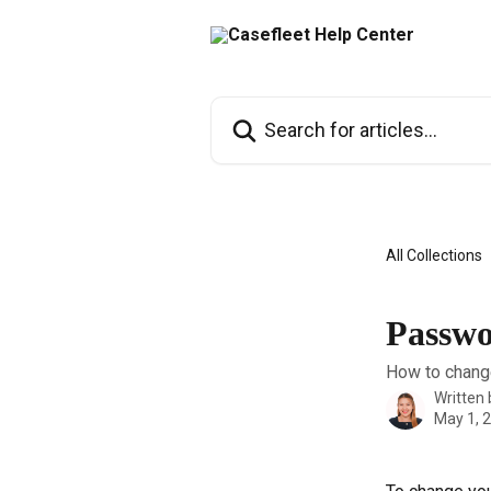
Skip to main content
Search for articles...
All Collections
Passw
How to change
Written
May 1, 