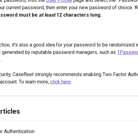
r password, visit the 
User Profile
 page and select the "Password
our current password, then enter your new password of choice. 
Y
assword must be 
at least
 12 characters long. 
ctice, it's also a good idea for your password to be randomized 
e generated by reputable password managers, such as 
1Passwo
s
.
urity, Casefleet strongly recommends enabling Two Factor Authe
account. To learn more, 
click here
.
rticles
r Authentication