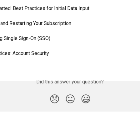
arted: Best Practices for Initial Data Input
 and Restarting Your Subscription
ng Single Sign-On (SSO)
tices: Account Security
Did this answer your question?
😞
😐
😃