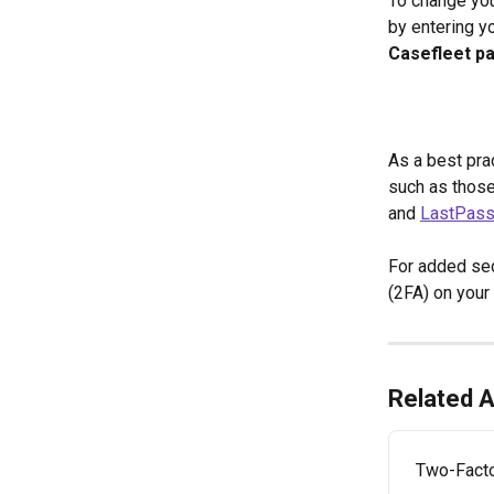
To change you
by entering y
Casefleet p
As a best pra
such as thos
and 
LastPas
For added sec
(2FA) on your 
Related A
Two-Facto