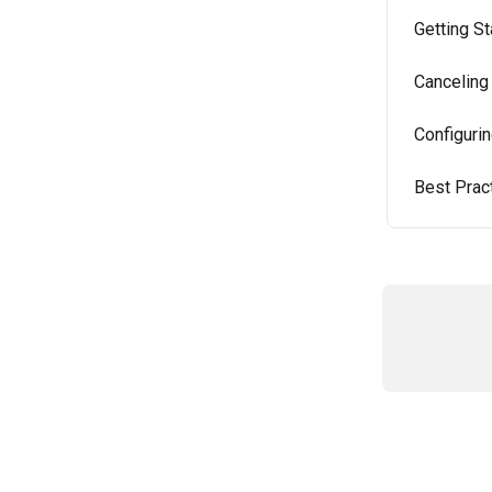
Getting St
Canceling
Configuri
Best Prac