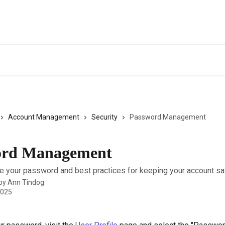
Account Management
Security
Password Management
ord Management
 your password and best practices for keeping your account sa
 by
Ann Tindog
2025