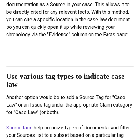
documentation as a Source in your case. This allows it to 
be directly cited for any relevant facts. With this method, 
you can cite a specific location in the case law document, 
so you can quickly open it up while reviewing your 
chronology via the "Evidence" column on the Facts page:
Use various tag types to indicate case 
law
Another option would be to add a Source Tag for "Case 
Law" or an Issue tag under the appropriate Claim category 
for "Case Law" (or both).
Source tags
 help organize types of documents, and filter 
your Sources list to a subset based on a particular tag. 