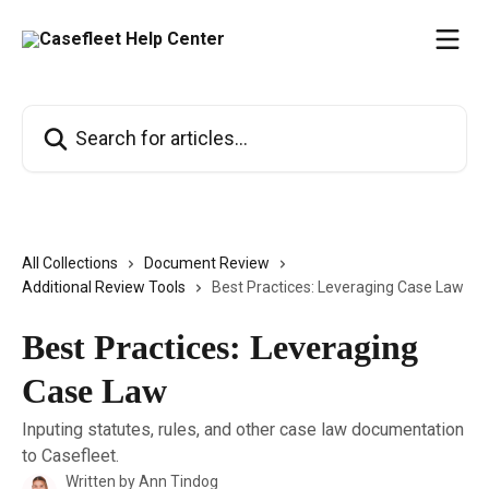
Skip to main content
Search for articles...
All Collections
Document Review
Additional Review Tools
Best Practices: Leveraging Case Law
Best Practices: Leveraging
Case Law
Inputing statutes, rules, and other case law documentation
to Casefleet.
Written by
Ann Tindog