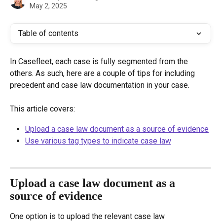
May 2, 2025
Table of contents
In Casefleet, each case is fully segmented from the 
others. As such, here are a couple of tips for including 
precedent and case law documentation in your case.
This article covers:
Upload a case law document as a source of evidence
Use various tag types to indicate case law
Upload a case law document as a 
source of evidence
One option is to upload the relevant case law 