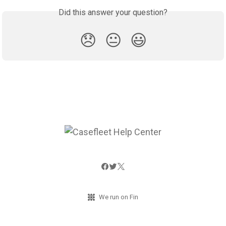
Did this answer your question?
😞
😐
😃
We run on Fin