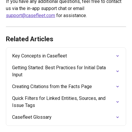
If you have any additional questions, feel free to contact 
us via the in-app support chat or email 
support@casefleet.com
 for assistance.
Related Articles
Key Concepts in Casefleet
Getting Started: Best Practices for Initial Data 
Input
Creating Citations from the Facts Page
Quick Filters for Linked Entities, Sources, and 
Issue Tags
Casefleet Glossary