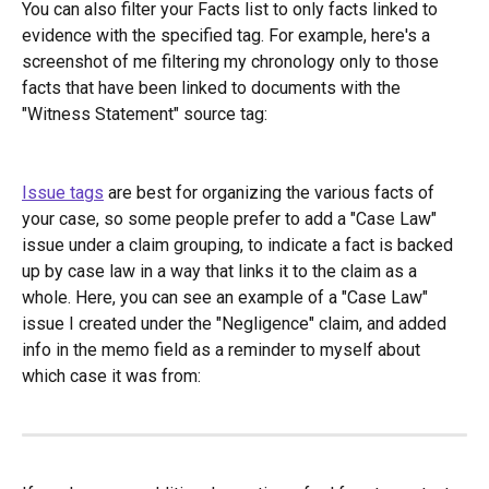
You can also filter your Facts list to only facts linked to 
evidence with the specified tag. For example, here's a 
screenshot of me filtering my chronology only to those 
facts that have been linked to documents with the 
"Witness Statement" source tag:
Issue tags
 are best for organizing the various facts of 
your case, so some people prefer to add a "Case Law" 
issue under a claim grouping, to indicate a fact is backed 
up by case law in a way that links it to the claim as a 
whole. Here, you can see an example of a "Case Law" 
issue I created under the "Negligence" claim, and added 
info in the memo field as a reminder to myself about 
which case it was from: