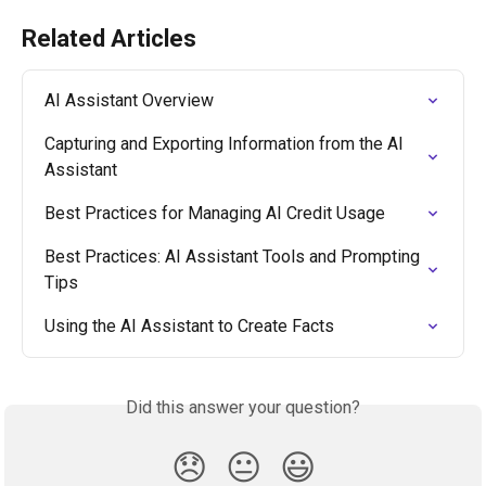
Related Articles
AI Assistant Overview
Capturing and Exporting Information from the AI 
Assistant
Best Practices for Managing AI Credit Usage
Best Practices: AI Assistant Tools and Prompting 
Tips
Using the AI Assistant to Create Facts
Did this answer your question?
😞
😐
😃