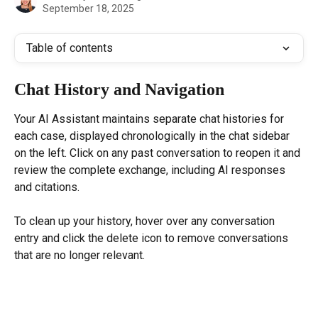
September 18, 2025
Table of contents
Chat History and Navigation
Your AI Assistant maintains separate chat histories for 
each case, displayed chronologically in the chat sidebar 
on the left. Click on any past conversation to reopen it and 
review the complete exchange, including AI responses 
and citations.
To clean up your history, hover over any conversation 
entry and click the delete icon to remove conversations 
that are no longer relevant.