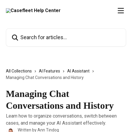
Skip to main content
Search for articles...
All Collections
AI Features
AI Assistant
Managing Chat Conversations and History
Managing Chat
Conversations and History
Learn how to organize conversations, switch between
cases, and manage your AI Assistant effectively.
Written by
Ann Tindog