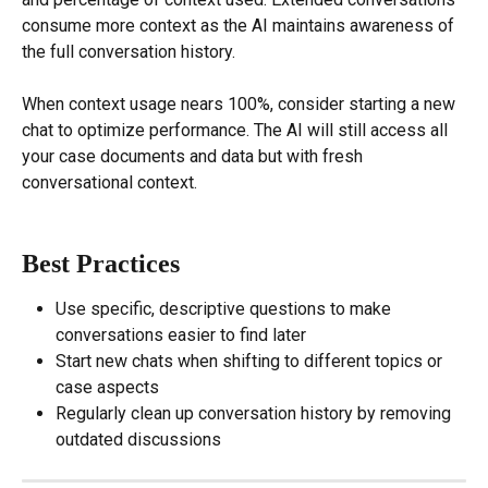
consume more context as the AI maintains awareness of 
the full conversation history.
When context usage nears 100%, consider starting a new 
chat to optimize performance. The AI will still access all 
your case documents and data but with fresh 
conversational context.
Best Practices
Use specific, descriptive questions to make 
conversations easier to find later
Start new chats when shifting to different topics or 
case aspects
Regularly clean up conversation history by removing 
outdated discussions