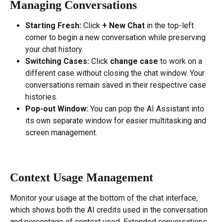
Managing Conversations
Starting Fresh:
 Click 
+ New Chat
 in the top-left 
corner to begin a new conversation while preserving 
your chat history.
Switching Cases:
 Click 
change case
 to work on a 
different case without closing the chat window. Your 
conversations remain saved in their respective case 
histories.
Pop-out Window:
 You can pop the AI Assistant into 
its own separate window for easier multitasking and 
screen management.
Context Usage Management
Monitor your usage at the bottom of the chat interface, 
which shows both the AI credits used in the conversation 
and percentage of context used. Extended conversations 