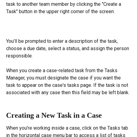
task to another team member by clicking the "Create a 
Task" button in the upper right corner of the screen.
You’ll be prompted to enter a description of the task, 
choose a due date, select a status, and assign the person 
responsible.
When you create a case-related task from the Tasks 
Manager, you must designate the case if you want the 
task to appear on the case's tasks page. If the task is not 
associated with any case then this field may be left blank.
Creating a New Task in a Case
When you're working inside a case, click on the Tasks tab 
in the horizontal case menu bar to access a list of tasks 