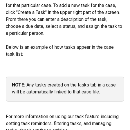
for that particular case. To add a new task for the case, 
click "Create a Task" in the upper right part of the screen. 
From there you can enter a description of the task, 
choose a due date, select a status, and assign the task to 
a particular person.
Below is an example of how tasks appear in the case 
task list: 
NOTE:
 Any tasks created on the tasks tab in a case 
will be automatically linked to that case file.
For more information on using our task feature including 
setting task reminders, filtering tasks, and managing 