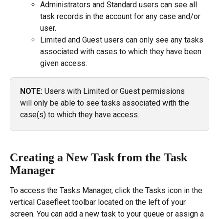
Administrators and Standard users can see all 
task records in the account for any case and/or 
user.
Limited and Guest users can only see any tasks 
associated with cases to which they have been 
given access.
NOTE:
 Users with Limited or Guest permissions 
will only be able to see tasks associated with the 
case(s) to which they have access.
Creating a New Task from the Task 
Manager
To access the Tasks Manager, click the Tasks icon in the 
vertical Casefleet toolbar located on the left of your 
screen. You can add a new task to your queue or assign a 