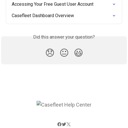
Accessing Your Free Guest User Account
Casefleet Dashboard Overview
Did this answer your question?
😞
😐
😃