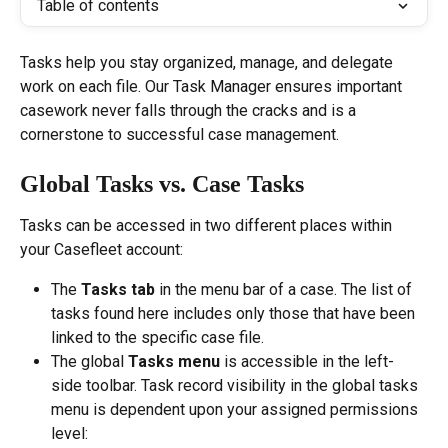
Table of contents
Tasks help you stay organized, manage, and delegate 
work on each file. Our Task Manager ensures important 
casework never falls through the cracks and is a 
cornerstone to successful case management.
Global Tasks vs. Case Tasks 
Tasks can be accessed in two different places within 
your Casefleet account:
The 
Tasks tab
 in the menu bar of a case. The list of 
tasks found here includes only those that have been 
linked to the specific case file.
The global 
Tasks menu
 is accessible in the left-
side toolbar. Task record visibility in the global tasks 
menu is dependent upon your assigned permissions 
level: