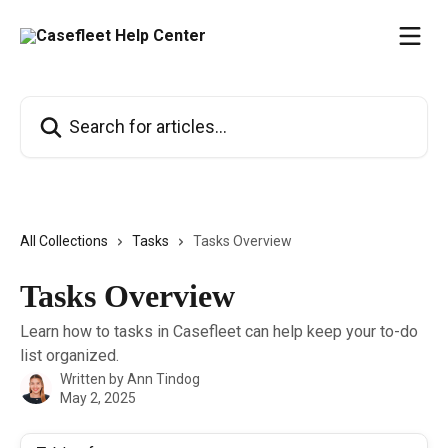
Skip to main content
Search for articles...
All Collections
Tasks
Tasks Overview
Tasks Overview
Learn how to tasks in Casefleet can help keep your to-do
list organized.
Written by
Ann Tindog
May 2, 2025