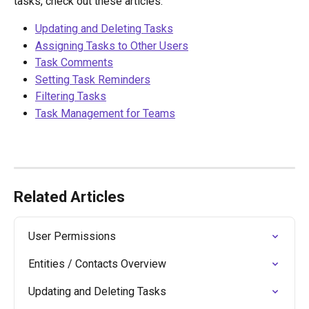
tasks, check out these articles: 
Updating and Deleting Tasks
Assigning Tasks to Other Users
Task Comments
Setting Task Reminders
Filtering Tasks
Task Management for Teams
Related Articles
User Permissions
Entities / Contacts Overview
Updating and Deleting Tasks