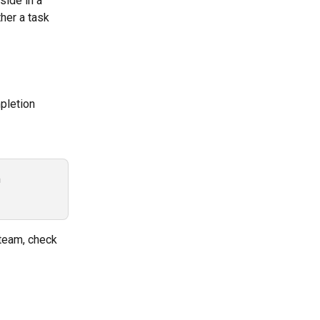
side in a 
her a task 
pletion 
 
 team, check 