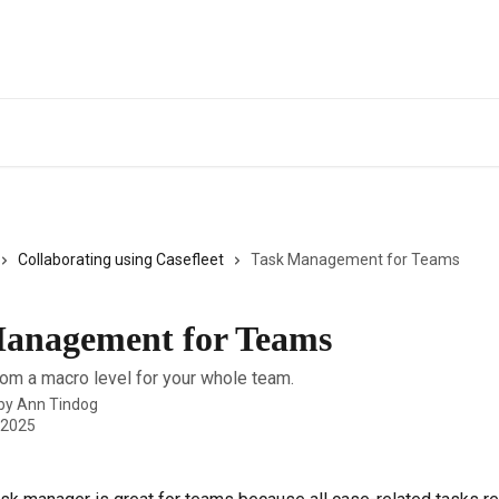
Collaborating using Casefleet
Task Management for Teams
anagement for Teams
rom a macro level for your whole team.
 by
Ann Tindog
 2025