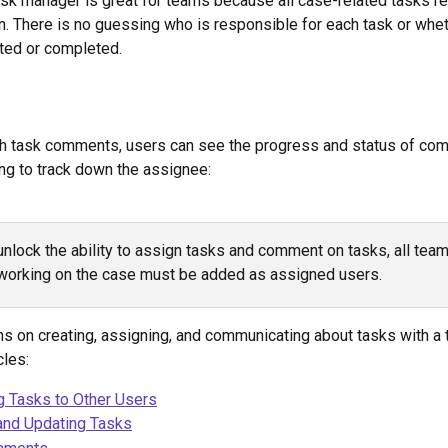
ask manager is great for teams because all case-related tasks re
on. There is no guessing who is responsible for each task or whet
ted or completed. 
h task comments, users can see the progress and status of com
ng to track down the assignee:
unlock the ability to assign tasks and comment on tasks, all team
orking on the case must be added as assigned users. 
ons on creating, assigning, and communicating about tasks with a
cles:
g Tasks to Other Users
and Updating Tasks