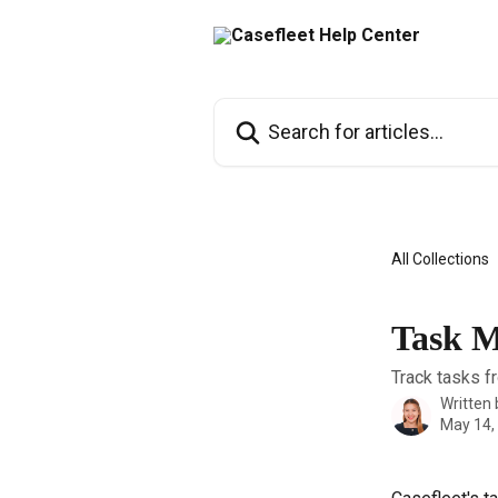
Skip to main content
Search for articles...
All Collections
Task M
Track tasks f
Written
May 14,