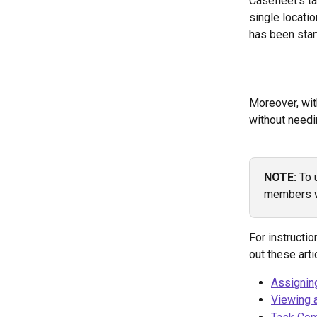
Casefleet's t
single locati
has been star
Moreover, wit
without needi
NOTE: 
To 
members w
For instructi
out these arti
Assignin
Viewing 