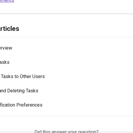
mments
rticles
erview
Tasks
 Tasks to Other Users
and Deleting Tasks
ification Preferences
Did this answer your question?