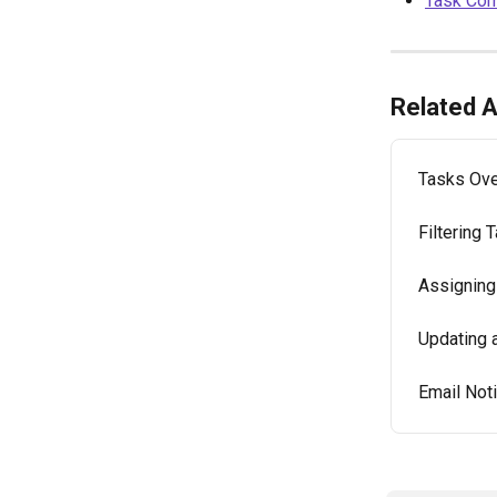
Task Co
Related A
Tasks Ov
Filtering 
Assigning
Updating 
Email Not