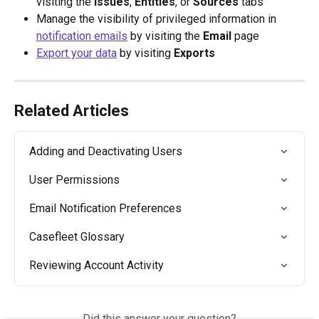
visiting the
 Issues
, 
Entities
, or 
Sources
 tabs
Manage the visibility of privileged information in 
notification emails
 by visiting the
 Email
 page
Export your data
 by visiting 
Exports
Related Articles
Adding and Deactivating Users
User Permissions
Email Notification Preferences
Casefleet Glossary
Reviewing Account Activity
Did this answer your question?