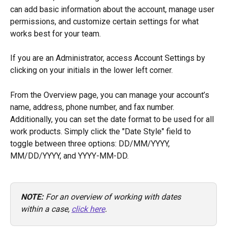
can add basic information about the account, manage user 
permissions, and customize certain settings for what 
works best for your team. 
If you are an Administrator, access Account Settings by 
clicking on your initials in the lower left corner. 
From the Overview page, you can manage your account’s 
name, address, phone number, and fax number. 
Additionally, you can set the date format to be used for all 
work products. Simply click the "Date Style" field to 
toggle between three options: DD/MM/YYYY, 
MM/DD/YYYY, and YYYY-MM-DD. 
NOTE: 
For an overview of working with dates 
within a case, 
click here
.