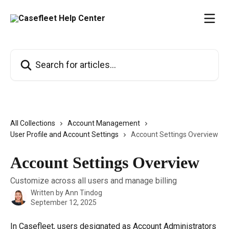
Skip to main content
Search for articles...
All Collections
Account Management
User Profile and Account Settings
Account Settings Overview
Account Settings Overview
Customize across all users and manage billing
Written by
Ann Tindog
September 12, 2025
In Casefleet, users designated as Account Administrators 