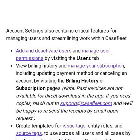
Account Settings also contains critical features for 
managing users and streamlining work within Casefleet:
Add and deactivate users
 and 
manage user 
permissions
 by visiting the 
Users
 tab
View billing history and 
manage your subscription
, 
including updating payment method or canceling an 
account by visiting the
 Billing History 
or
Subscription
 pages 
(Note: Past invoices are not 
available for direct download in the app. If you need 
copies, reach out to 
support@casefleet.com
 and we’ll 
be happy to re-send the receipts by email upon 
request.)
Create templates for 
issue tags
, entity roles, and 
source tags
, to use across all users and all cases by 